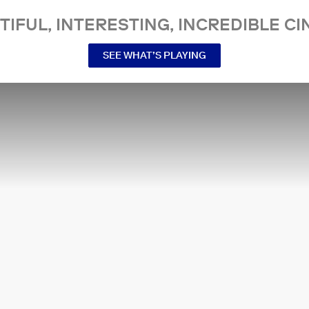
TIFUL, INTERESTING, INCREDIBLE CI
SEE WHAT’S PLAYING