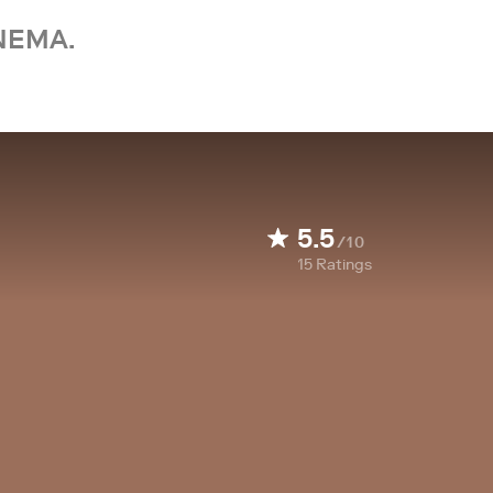
NEMA.
5.5
/10
15
Ratings