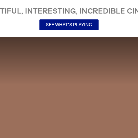
TIFUL, INTERESTING, INCREDIBLE CI
SEE WHAT’S PLAYING