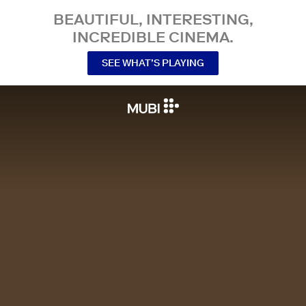
BEAUTIFUL, INTERESTING,
INCREDIBLE CINEMA.
SEE WHAT’S PLAYING