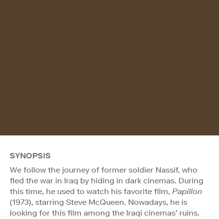
SYNOPSIS
We follow the journey of former soldier Nassif, who
fled the war in Iraq by hiding in dark cinemas. During
this time, he used to watch his favorite film,
Papillon
(1973), starring Steve McQueen. Nowadays, he is
looking for this film among the Iraqi cinemas’ ruins.