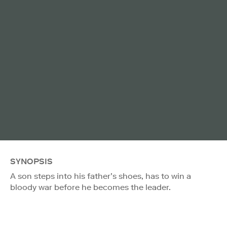
SYNOPSIS
A son steps into his father’s shoes, has to win a
bloody war before he becomes the leader.