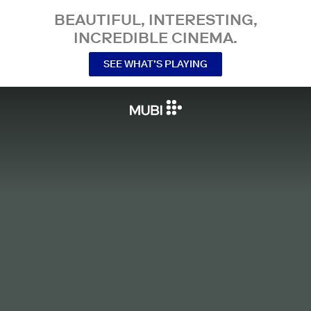
BEAUTIFUL, INTERESTING,
INCREDIBLE CINEMA.
SEE WHAT’S PLAYING