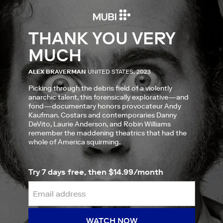
THANK YOU VERY
MUCH
ALEX BRAVERMAN
UNITED STATES, 2023
Picking through the debris field of a violently
anarchic talent, this forensically explorative—and
fond—documentary honors provocateur Andy
Kaufman. Costars and contemporaries Danny
DeVito, Laurie Anderson, and Robin Williams
remember the maddening theatrics that had the
whole of America squirming.
Try 7 days free, then $14.99/month
WATCH NOW