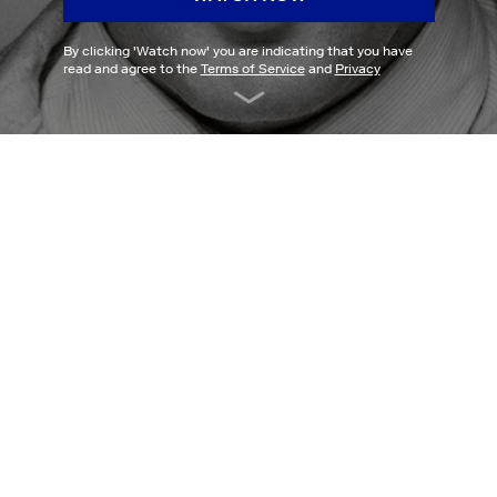
By clicking '
Watch now
' you are indicating that you have
read and agree to the
Terms of Service
and
Privacy