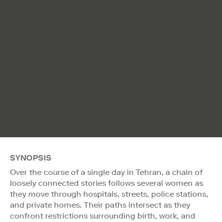
SYNOPSIS
Over the course of a single day in Tehran, a chain of
loosely connected stories follows several women as
they move through hospitals, streets, police stations,
and private homes. Their paths intersect as they
confront restrictions surrounding birth, work, and