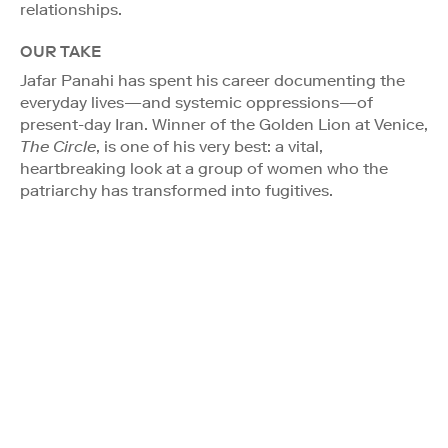
relationships.
OUR TAKE
Jafar Panahi has spent his career documenting the
everyday lives—and systemic oppressions—of
present-day Iran. Winner of the Golden Lion at Venice,
The Circle
, is one of his very best: a vital,
heartbreaking look at a group of women who the
patriarchy has transformed into fugitives.