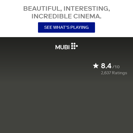
BEAUTIFUL, INTERESTING,
INCREDIBLE CINEMA.
SEE WHAT’S PLAYING
8.4
/10
2,637
Ratings