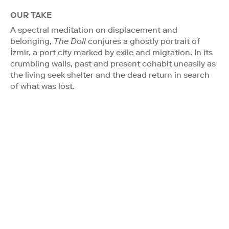
OUR TAKE
A spectral meditation on displacement and
belonging,
The Doll
conjures a ghostly portrait of
İzmir, a port city marked by exile and migration. In its
crumbling walls, past and present cohabit uneasily as
the living seek shelter and the dead return in search
of what was lost.