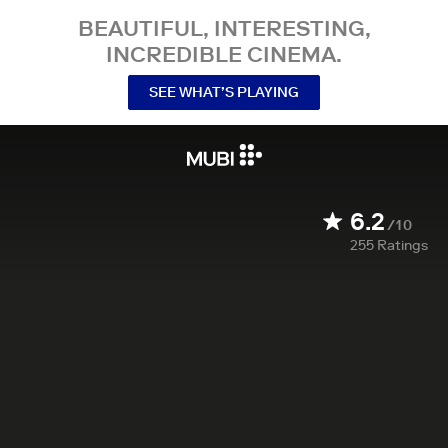
BEAUTIFUL, INTERESTING,
INCREDIBLE CINEMA.
SEE WHAT’S PLAYING
6.2
/10
255
Ratings