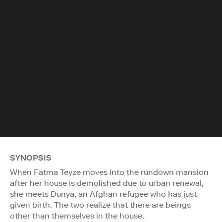
SYNOPSIS
When Fatma Teyze moves into the rundown mansion
after her house is demolished due to urban renewal,
she meets Dunya, an Afghan refugee who has just
given birth. The two realize that there are beings
other than themselves in the house.