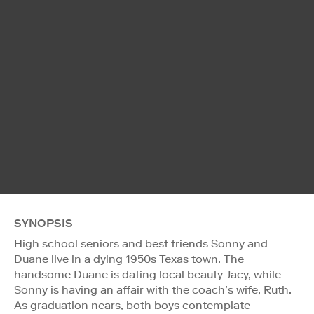
SYNOPSIS
High school seniors and best friends Sonny and
Duane live in a dying 1950s Texas town. The
handsome Duane is dating local beauty Jacy, while
Sonny is having an affair with the coach’s wife, Ruth.
As graduation nears, both boys contemplate