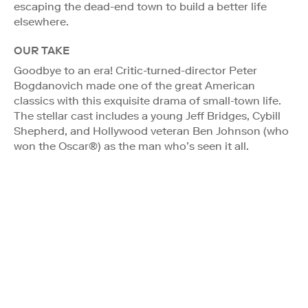
escaping the dead-end town to build a better life
elsewhere.
OUR TAKE
Goodbye to an era! Critic-turned-director Peter
Bogdanovich made one of the great American
classics with this exquisite drama of small-town life.
The stellar cast includes a young Jeff Bridges, Cybill
Shepherd, and Hollywood veteran Ben Johnson (who
won the Oscar®) as the man who’s seen it all.