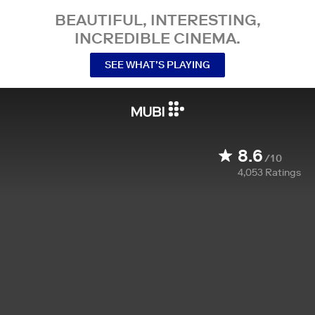
BEAUTIFUL, INTERESTING,
INCREDIBLE CINEMA.
SEE WHAT’S PLAYING
8.6
/10
4,053
Ratings