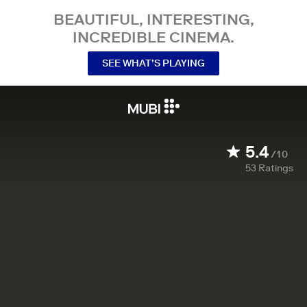
BEAUTIFUL, INTERESTING,
INCREDIBLE CINEMA.
SEE WHAT’S PLAYING
5.4
/10
53
Ratings