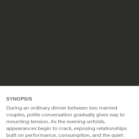
SYNOPSIS
During an ordinary dinner between two married
couples, polite conversation gradually gives way to
mounting tension. As the evening unfolds,
appearances begin to crack, exposing relationships
built on performance, consumption, and the quiet