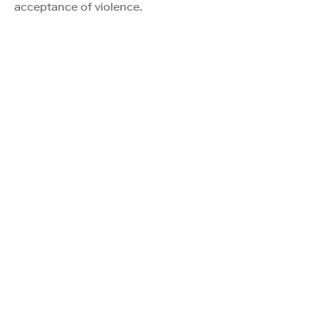
acceptance of violence.