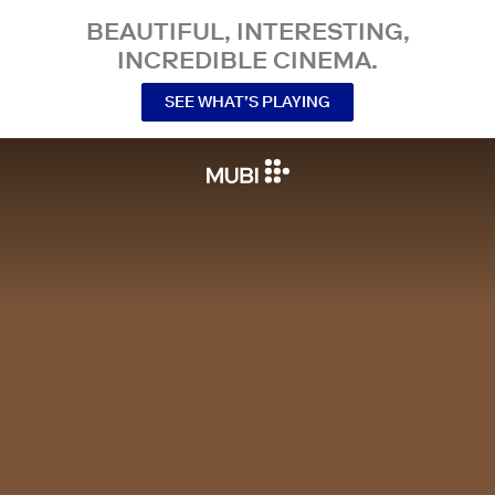
BEAUTIFUL, INTERESTING,
INCREDIBLE CINEMA.
SEE WHAT’S PLAYING