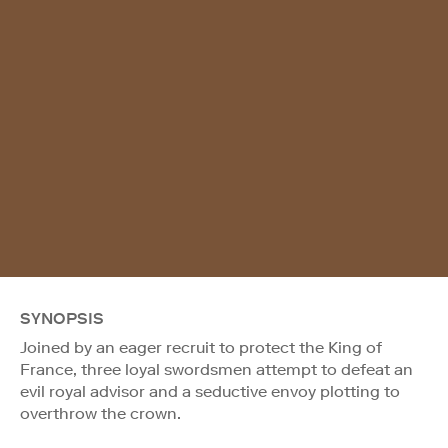
SYNOPSIS
Joined by an eager recruit to protect the King of
France, three loyal swordsmen attempt to defeat an
evil royal advisor and a seductive envoy plotting to
overthrow the crown.