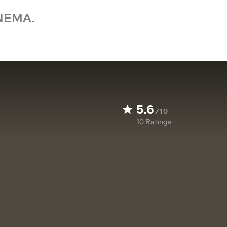
NEMA.
5.6
/10
10
Ratings