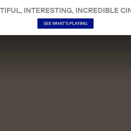
TIFUL, INTERESTING, INCREDIBLE CI
SEE WHAT’S PLAYING