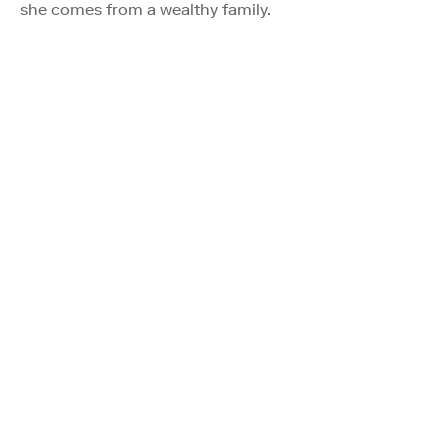
she comes from a wealthy family.