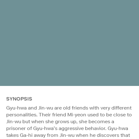
SYNOPSIS
Gyu-hwa and Jin-wu are old friends with very different
personalities. Their friend Mi-yeon used to be close to
Jin-wu but when she grows up, she becomes a
prisoner of Gyu-hwa’s aggressive behavior. Gyu-hwa
takes Ga-hi away from Jin-wu when he discovers that