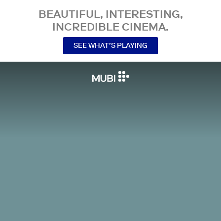
BEAUTIFUL, INTERESTING,
INCREDIBLE CINEMA.
SEE WHAT’S PLAYING