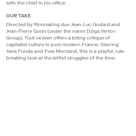
with the chief in his office.
OUR TAKE
Directed by filmmaking duo Jean-Luc Godard and
Jean-Pierre Gorin (under the name Dziga Vertov
Group),
Tout va bien
offers a biting critique of
capitalist culture in post modern France. Starring
Jane Fonda and Yves Montand, this is a playful, rule-
breaking look at the leftist struggles of the time.