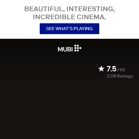
BEAUTIFUL, INTERESTING,
INCREDIBLE CINEMA.
SEE WHAT’S PLAYING
7.5
/10
2,118
Ratings