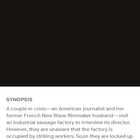
SYNOPSIS
A couple in crisis—an American journalist and her
former French New Wave filmmaker husband—visit
an industrial sausage factory to interview its director.
However, they are unaware that the factory is
occupied by striking workers. Soon they are locked up