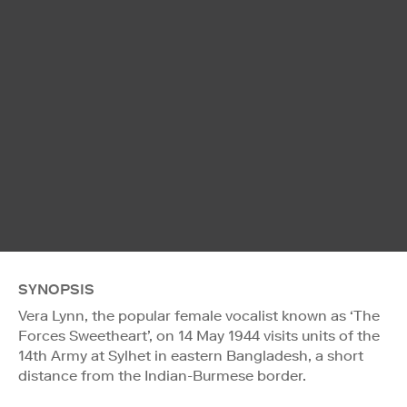
SYNOPSIS
Vera Lynn, the popular female vocalist known as ‘The
Forces Sweetheart’, on 14 May 1944 visits units of the
14th Army at Sylhet in eastern Bangladesh, a short
distance from the Indian-Burmese border.