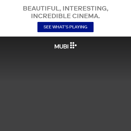
BEAUTIFUL, INTERESTING,
INCREDIBLE CINEMA.
SEE WHAT’S PLAYING