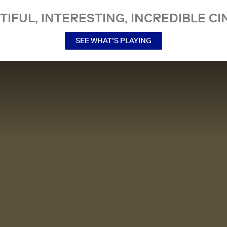
TIFUL, INTERESTING, INCREDIBLE CI
SEE WHAT’S PLAYING