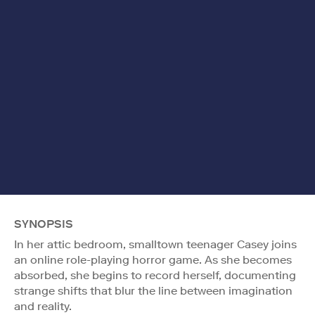
SYNOPSIS
In her attic bedroom, smalltown teenager Casey joins
an online role-playing horror game. As she becomes
absorbed, she begins to record herself, documenting
strange shifts that blur the line between imagination
and reality.