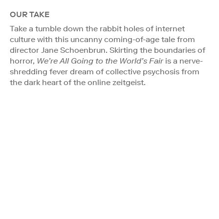
OUR TAKE
Take a tumble down the rabbit holes of internet
culture with this uncanny coming-of-age tale from
director Jane Schoenbrun. Skirting the boundaries of
horror,
We’re All Going to the World’s Fair
is a nerve-
shredding fever dream of collective psychosis from
the dark heart of the online zeitgeist.