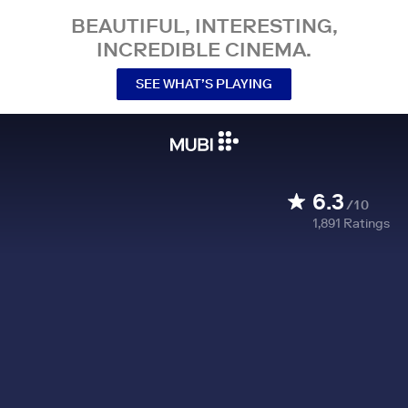
BEAUTIFUL, INTERESTING,
INCREDIBLE CINEMA.
SEE WHAT’S PLAYING
6.3
/10
1,891
Ratings