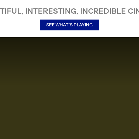
TIFUL, INTERESTING, INCREDIBLE CI
SEE WHAT’S PLAYING