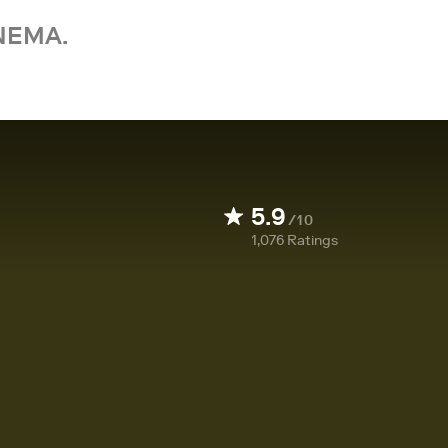
NEMA.
5.9
/10
1,076
Ratings