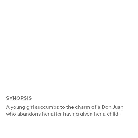
SYNOPSIS
A young girl succumbs to the charm of a Don Juan
who abandons her after having given her a child.