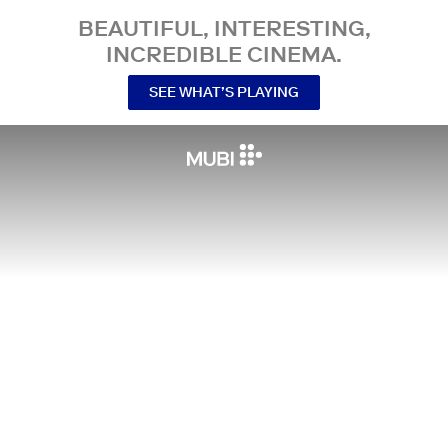
BEAUTIFUL, INTERESTING,
INCREDIBLE CINEMA.
SEE WHAT’S PLAYING