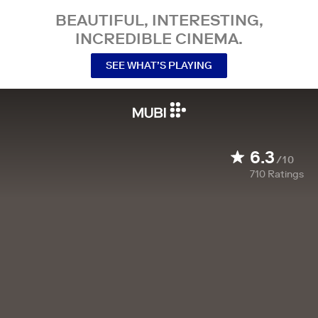
BEAUTIFUL, INTERESTING,
INCREDIBLE CINEMA.
SEE WHAT’S PLAYING
6.3
/10
710
Ratings