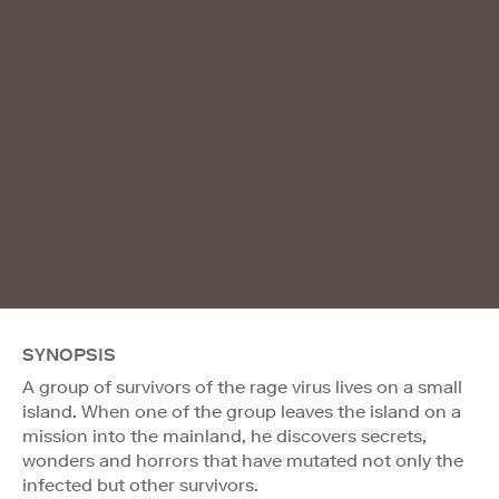
SYNOPSIS
A group of survivors of the rage virus lives on a small
island. When one of the group leaves the island on a
mission into the mainland, he discovers secrets,
wonders and horrors that have mutated not only the
infected but other survivors.