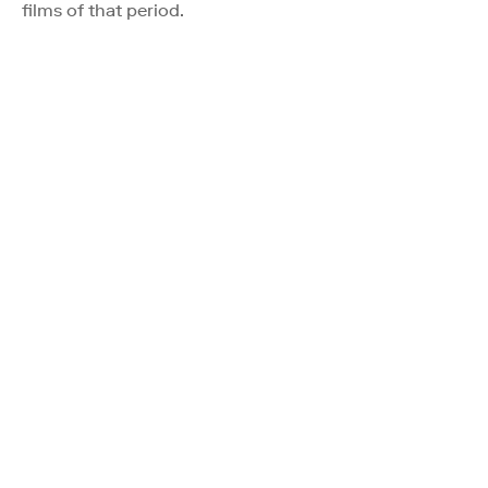
films of that period.