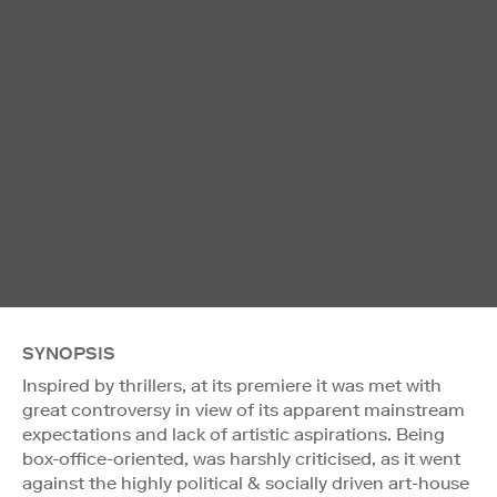
SYNOPSIS
Inspired by thrillers, at its premiere it was met with
great controversy in view of its apparent mainstream
expectations and lack of artistic aspirations. Being
box-office-oriented, was harshly criticised, as it went
against the highly political & socially driven art-house