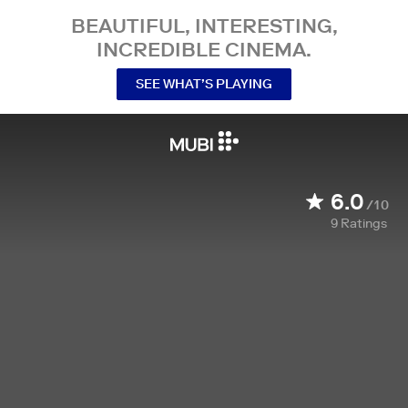
BEAUTIFUL, INTERESTING,
INCREDIBLE CINEMA.
SEE WHAT’S PLAYING
6.0
/10
9
Ratings