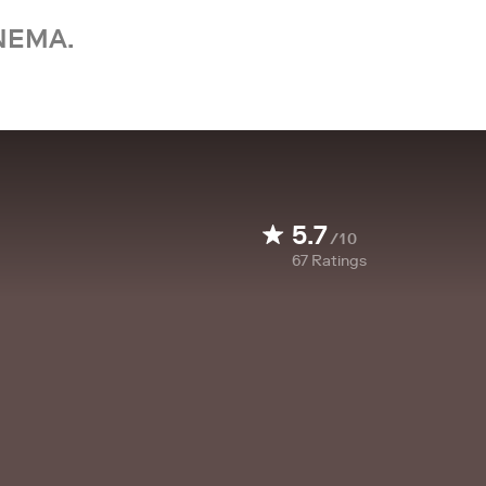
NEMA.
5.7
/10
67
Ratings