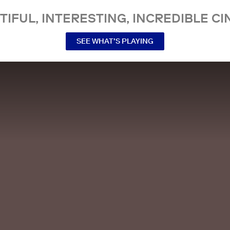
TIFUL, INTERESTING, INCREDIBLE CI
SEE WHAT’S PLAYING