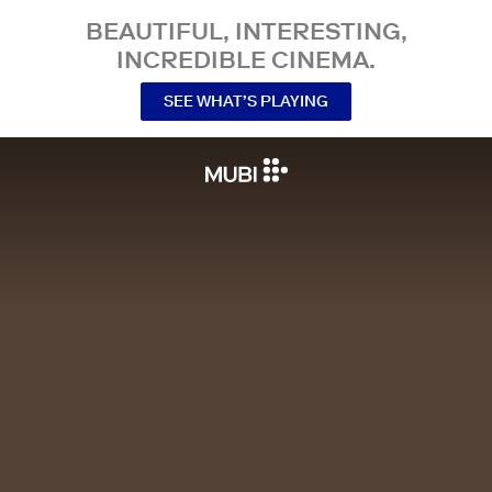
BEAUTIFUL, INTERESTING,
INCREDIBLE CINEMA.
SEE WHAT’S PLAYING