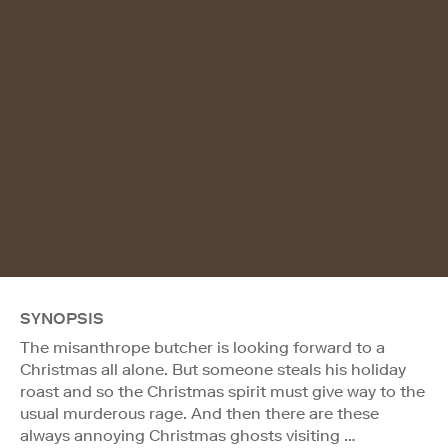
SYNOPSIS
The misanthrope butcher is looking forward to a
Christmas all alone. But someone steals his holiday
roast and so the Christmas spirit must give way to the
usual murderous rage. And then there are these
always annoying Christmas ghosts visiting …