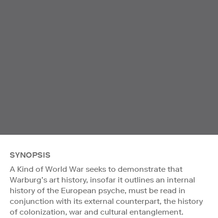
SYNOPSIS
A Kind of World War seeks to demonstrate that
Warburg’s art history, insofar it outlines an internal
history of the European psyche, must be read in
conjunction with its external counterpart, the history
of colonization, war and cultural entanglement.