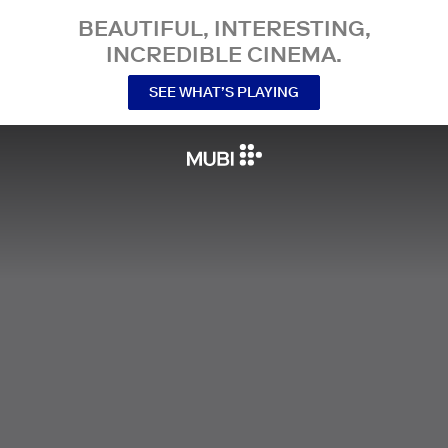
BEAUTIFUL, INTERESTING,
INCREDIBLE CINEMA.
SEE WHAT’S PLAYING