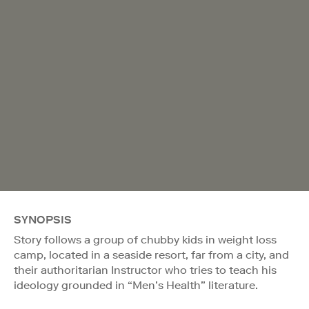
SYNOPSIS
Story follows a group of chubby kids in weight loss
camp, located in a seaside resort, far from a city, and
their authoritarian Instructor who tries to teach his
ideology grounded in “Men’s Health” literature.