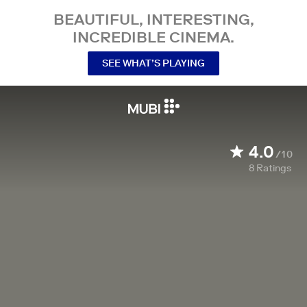
BEAUTIFUL, INTERESTING,
INCREDIBLE CINEMA.
SEE WHAT’S PLAYING
4.0
/10
8
Ratings