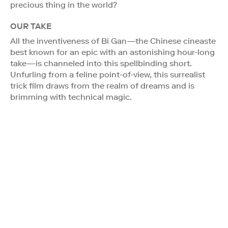
precious thing in the world?
OUR TAKE
All the inventiveness of Bi Gan—the Chinese cineaste
best known for an epic with an astonishing hour-long
take—is channeled into this spellbinding short.
Unfurling from a feline point-of-view, this surrealist
trick film draws from the realm of dreams and is
brimming with technical magic.