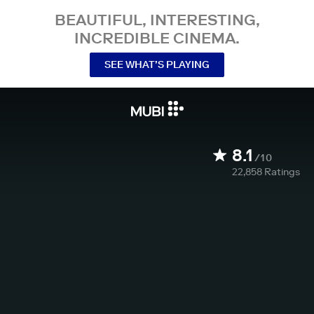
BEAUTIFUL, INTERESTING,
INCREDIBLE CINEMA.
SEE WHAT’S PLAYING
8.1
/10
22,858
Ratings