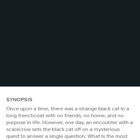
SYNOPSIS
Once upon a time, there was a strange black cat in a
long trenchcoat with no friends, no home, and no
purpose in life. However, one day, an encounter with a
scarecrow sets the black cat off on a mysterious
quest to answer a single question: What is the most