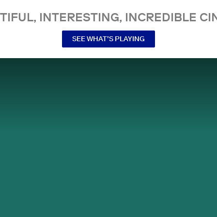
TIFUL, INTERESTING, INCREDIBLE CI
SEE WHAT’S PLAYING