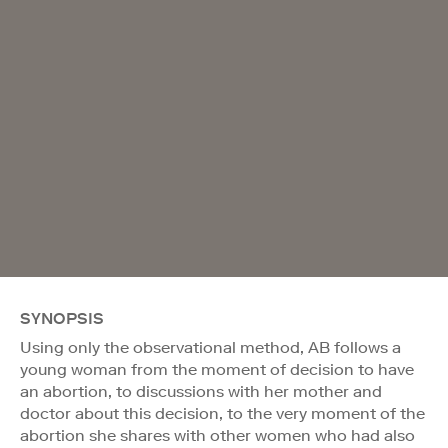
SYNOPSIS
Using only the observational method, AB follows a
young woman from the moment of decision to have
an abortion, to discussions with her mother and
doctor about this decision, to the very moment of the
abortion she shares with other women who had also