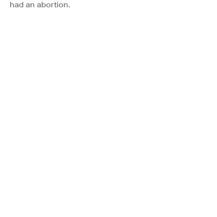
had an abortion.