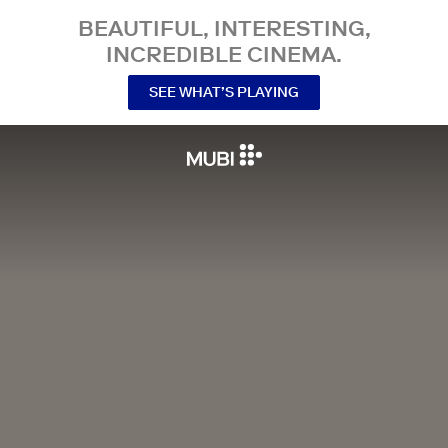
BEAUTIFUL, INTERESTING,
INCREDIBLE CINEMA.
SEE WHAT’S PLAYING