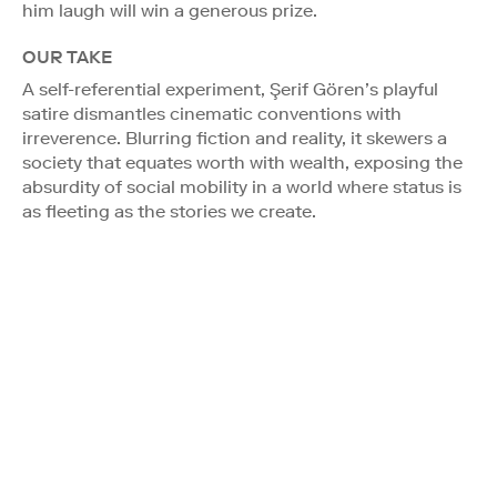
him laugh will win a generous prize.
OUR TAKE
A self-referential experiment, Şerif Gören’s playful
satire dismantles cinematic conventions with
irreverence. Blurring fiction and reality, it skewers a
society that equates worth with wealth, exposing the
absurdity of social mobility in a world where status is
as fleeting as the stories we create.