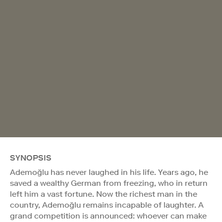
SYNOPSIS
Ademoğlu has never laughed in his life. Years ago, he
saved a wealthy German from freezing, who in return
left him a vast fortune. Now the richest man in the
country, Ademoğlu remains incapable of laughter. A
grand competition is announced: whoever can make