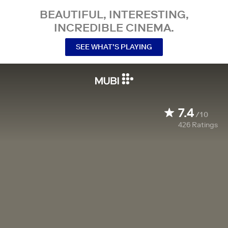
BEAUTIFUL, INTERESTING,
INCREDIBLE CINEMA.
SEE WHAT’S PLAYING
7.4
/10
426
Ratings