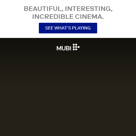
BEAUTIFUL, INTERESTING,
INCREDIBLE CINEMA.
SEE WHAT’S PLAYING