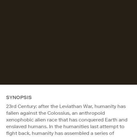
SYNOPSIS
23rd Century: after the Leviathan War, humanity has
fallen against the Colossius, an anthropoid
xenophobic alien race that has conquered Earth and
enslaved humans. In the humanities last attempt to
fight back, humanity has assembled a series of