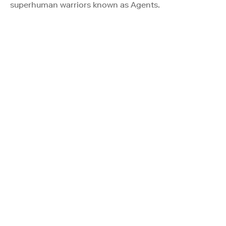
superhuman warriors known as Agents.