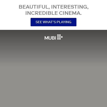
BEAUTIFUL, INTERESTING,
INCREDIBLE CINEMA.
SEE WHAT’S PLAYING