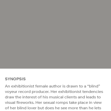
SYNOPSIS
An exhibitionist female author is drawn to a “blind”
voyeur record producer. Her exhibitionist tendencies
draw the interest of his musical clients and leads to
visual fireworks. Her sexual romps take place in view
of her blind lover but does he see more than he lets