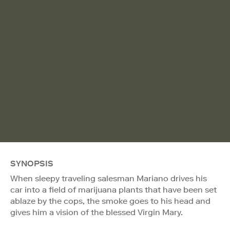
SYNOPSIS
When sleepy traveling salesman Mariano drives his
car into a field of marijuana plants that have been set
ablaze by the cops, the smoke goes to his head and
gives him a vision of the blessed Virgin Mary.