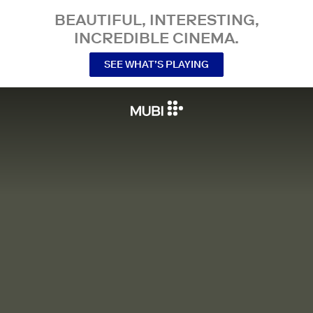
BEAUTIFUL, INTERESTING,
INCREDIBLE CINEMA.
SEE WHAT’S PLAYING