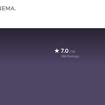
NEMA.
7.0
/10
384
Ratings