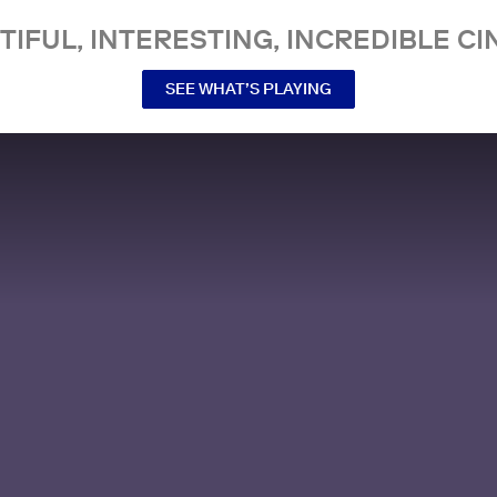
TIFUL, INTERESTING, INCREDIBLE CI
SEE WHAT’S PLAYING