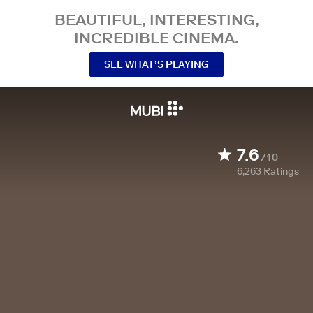
BEAUTIFUL, INTERESTING,
INCREDIBLE CINEMA.
SEE WHAT’S PLAYING
7.6
/10
6,263
Ratings