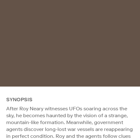
SYNOPSIS
After Roy Neary witnesses UFOs soaring across the
sky, he becomes haunted by the vision of a strange,
mountain-like formation. Meanwhile, government
agents discover long-lost war vessels are reappearing
in perfect condition. Roy and the agents follow clues