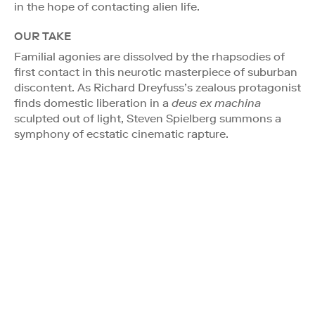
in the hope of contacting alien life.
OUR TAKE
Familial agonies are dissolved by the rhapsodies of
first contact in this neurotic masterpiece of suburban
discontent. As Richard Dreyfuss’s zealous protagonist
finds domestic liberation in a
deus ex machina
sculpted out of light, Steven Spielberg summons a
symphony of ecstatic cinematic rapture.