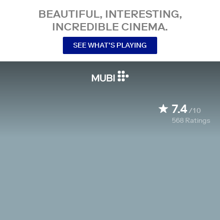
BEAUTIFUL, INTERESTING,
INCREDIBLE CINEMA.
SEE WHAT’S PLAYING
7.4
/10
568
Ratings