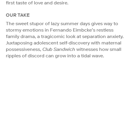
first taste of love and desire.
OUR TAKE
The sweet stupor of lazy summer days gives way to
stormy emotions in Fernando Eimbcke’s restless
family drama, a tragicomic look at separation anxiety.
Juxtaposing adolescent self-discovery with maternal
possessiveness,
Club Sandwich
witnesses how small
ripples of discord can grow into a tidal wave.