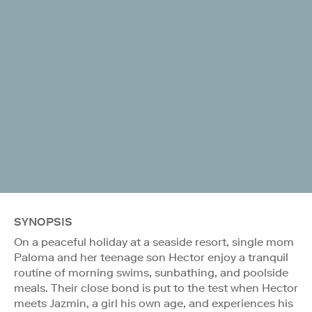
SYNOPSIS
On a peaceful holiday at a seaside resort, single mom
Paloma and her teenage son Hector enjoy a tranquil
routine of morning swims, sunbathing, and poolside
meals. Their close bond is put to the test when Hector
meets Jazmin, a girl his own age, and experiences his