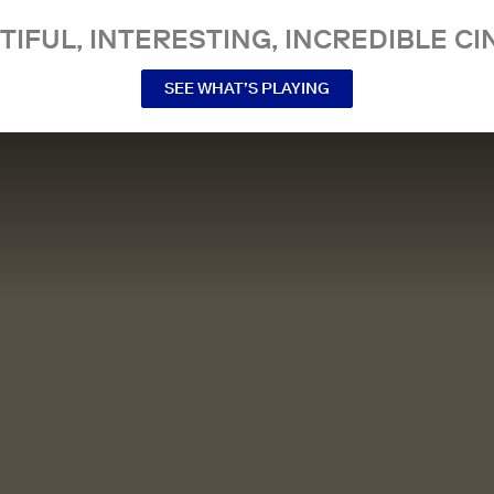
TIFUL, INTERESTING, INCREDIBLE CI
SEE WHAT’S PLAYING