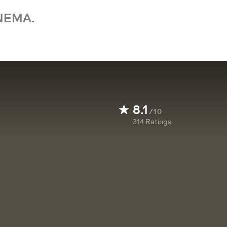
NEMA.
8.1
/10
314
Ratings