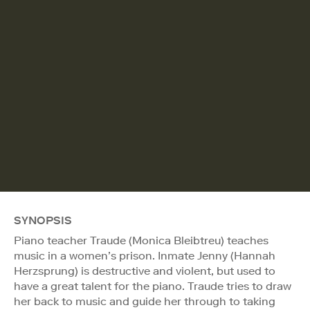
SYNOPSIS
Piano teacher Traude (Monica Bleibtreu) teaches
music in a women’s prison. Inmate Jenny (Hannah
Herzsprung) is destructive and violent, but used to
have a great talent for the piano. Traude tries to draw
her back to music and guide her through to taking