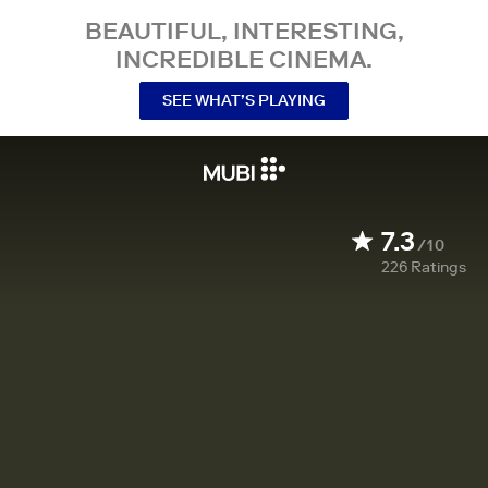
BEAUTIFUL, INTERESTING,
INCREDIBLE CINEMA.
SEE WHAT’S PLAYING
7.3
/10
226
Ratings