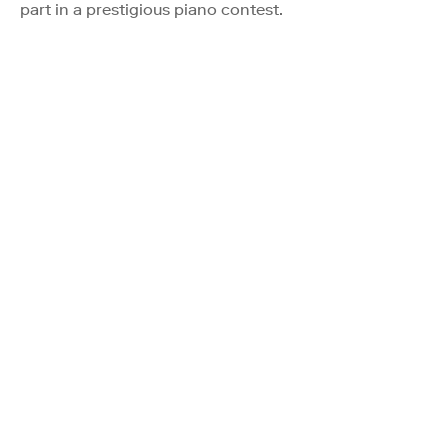
part in a prestigious piano contest.