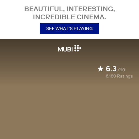
BEAUTIFUL, INTERESTING,
INCREDIBLE CINEMA.
SEE WHAT’S PLAYING
6.3
/10
6,180
Ratings