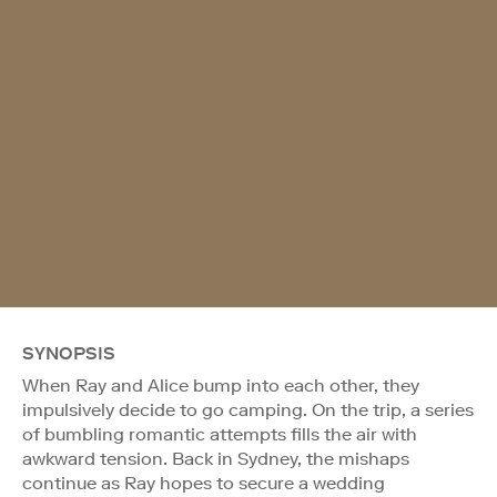
SYNOPSIS
When Ray and Alice bump into each other, they
impulsively decide to go camping. On the trip, a series
of bumbling romantic attempts fills the air with
awkward tension. Back in Sydney, the mishaps
continue as Ray hopes to secure a wedding