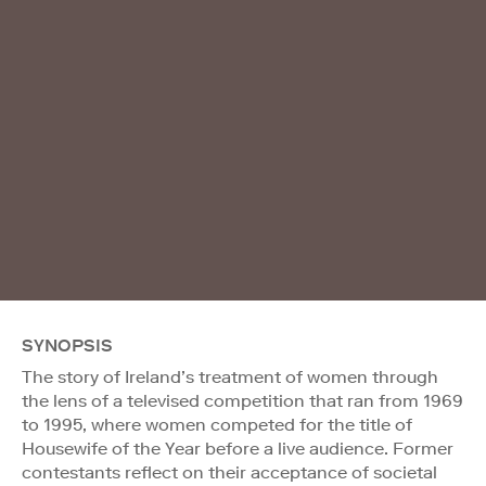
SYNOPSIS
The story of Ireland’s treatment of women through
the lens of a televised competition that ran from 1969
to 1995, where women competed for the title of
Housewife of the Year before a live audience. Former
contestants reflect on their acceptance of societal