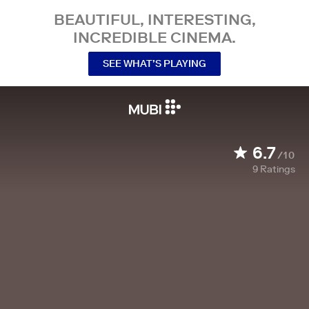
BEAUTIFUL, INTERESTING,
INCREDIBLE CINEMA.
SEE WHAT’S PLAYING
6.7
/10
9
Ratings