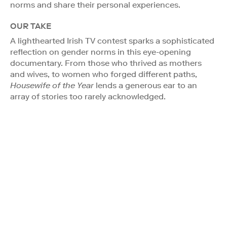
norms and share their personal experiences.
OUR TAKE
A lighthearted Irish TV contest sparks a sophisticated
reflection on gender norms in this eye-opening
documentary. From those who thrived as mothers
and wives, to women who forged different paths,
Housewife of the Year
lends a generous ear to an
array of stories too rarely acknowledged.