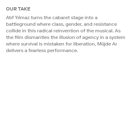
OUR TAKE
Atıf Yılmaz turns the cabaret stage into a
battleground where class, gender, and resistance
collide in this radical reinvention of the musical. As
the film dismantles the illusion of agency in a system
where survival is mistaken for liberation, Müjde Ar
delivers a fearless performance.