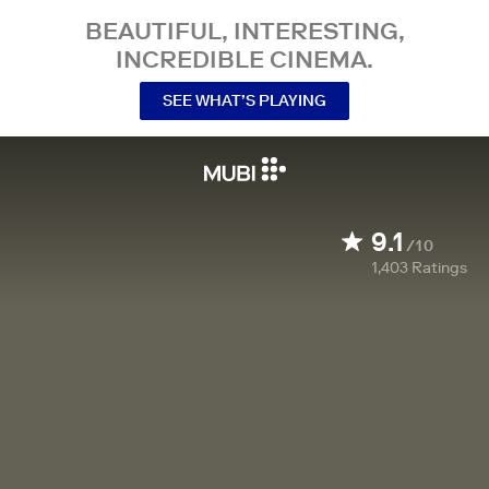
BEAUTIFUL, INTERESTING,
INCREDIBLE CINEMA.
SEE WHAT’S PLAYING
9.1
/10
1,403
Ratings