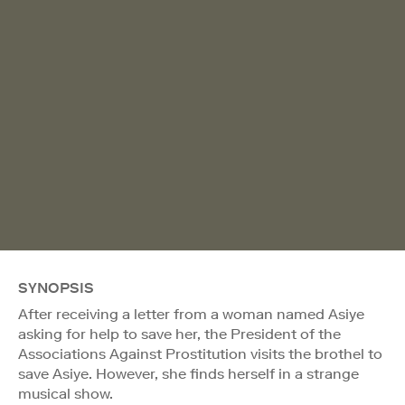
SYNOPSIS
After receiving a letter from a woman named Asiye
asking for help to save her, the President of the
Associations Against Prostitution visits the brothel to
save Asiye. However, she finds herself in a strange
musical show.