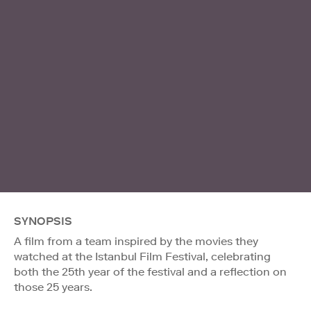
SYNOPSIS
A film from a team inspired by the movies they
watched at the Istanbul Film Festival, celebrating
both the 25th year of the festival and a reflection on
those 25 years.