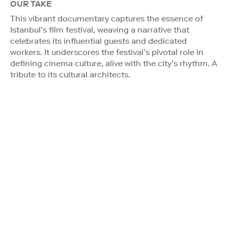
OUR TAKE
This vibrant documentary captures the essence of
Istanbul’s film festival, weaving a narrative that
celebrates its influential guests and dedicated
workers. It underscores the festival’s pivotal role in
defining cinema culture, alive with the city’s rhythm. A
tribute to its cultural architects.