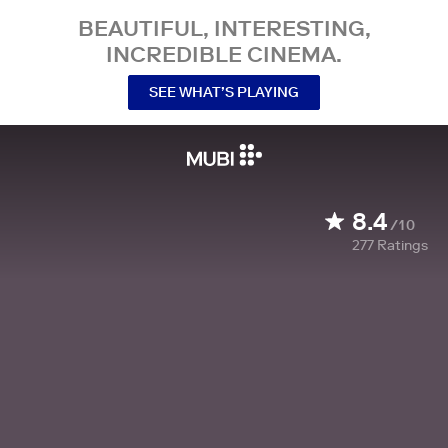
BEAUTIFUL, INTERESTING,
INCREDIBLE CINEMA.
SEE WHAT’S PLAYING
8.4
/10
277
Ratings