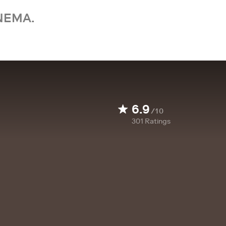
NEMA.
6.9
/10
301
Ratings