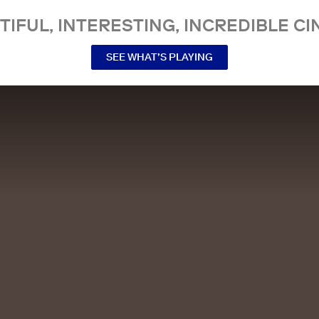
TIFUL, INTERESTING, INCREDIBLE CI
SEE WHAT’S PLAYING