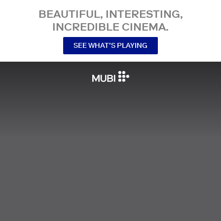
BEAUTIFUL, INTERESTING,
INCREDIBLE CINEMA.
SEE WHAT’S PLAYING