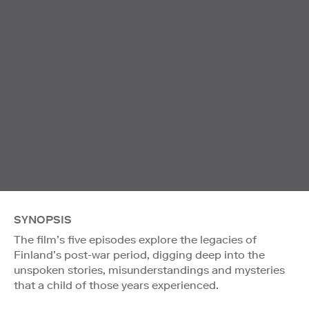
SYNOPSIS
The film’s five episodes explore the legacies of
Finland’s post-war period, digging deep into the
unspoken stories, misunderstandings and mysteries
that a child of those years experienced.