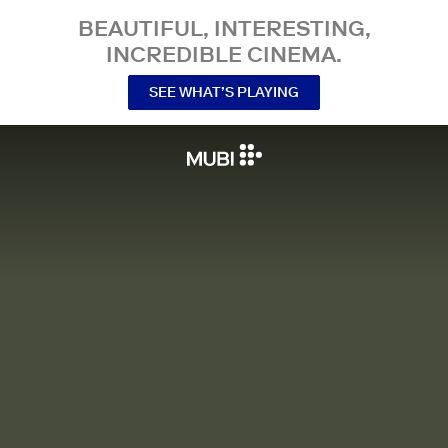
BEAUTIFUL, INTERESTING,
INCREDIBLE CINEMA.
SEE WHAT’S PLAYING