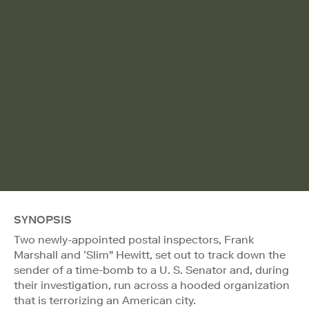
SYNOPSIS
Two newly-appointed postal inspectors, Frank
Marshall and ’Slim" Hewitt, set out to track down the
sender of a time-bomb to a U. S. Senator and, during
their investigation, run across a hooded organization
that is terrorizing an American city.