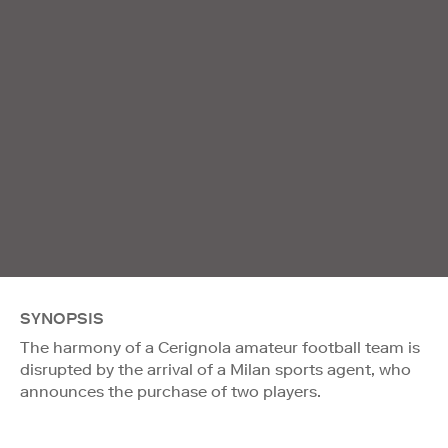
SYNOPSIS
The harmony of a Cerignola amateur football team is
disrupted by the arrival of a Milan sports agent, who
announces the purchase of two players.