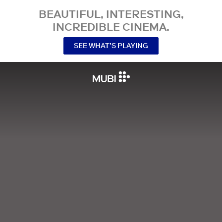
BEAUTIFUL, INTERESTING,
INCREDIBLE CINEMA.
SEE WHAT’S PLAYING