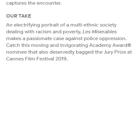
captures the encounter.
OUR TAKE
An electrifying portrait of a multi-ethnic society
dealing with racism and poverty,
Les Miserables
makes a passionate case against police oppression.
Catch this moving and invigorating Academy Award®
nominee that also deservedly bagged the Jury Prize at
Cannes Film Festival 2019.