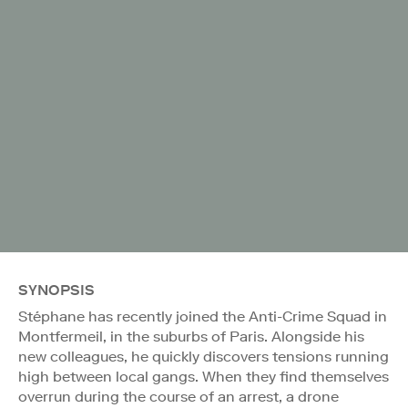
SYNOPSIS
Stéphane has recently joined the Anti-Crime Squad in
Montfermeil, in the suburbs of Paris. Alongside his
new colleagues, he quickly discovers tensions running
high between local gangs. When they find themselves
overrun during the course of an arrest, a drone