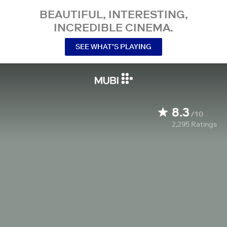
BEAUTIFUL, INTERESTING,
INCREDIBLE CINEMA.
SEE WHAT’S PLAYING
8.3
/10
2,295
Ratings