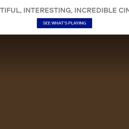
TIFUL, INTERESTING, INCREDIBLE CI
SEE WHAT’S PLAYING