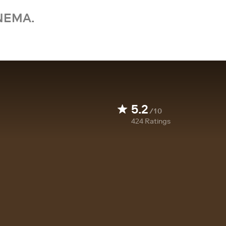
NEMA.
5.2
/10
424
Ratings