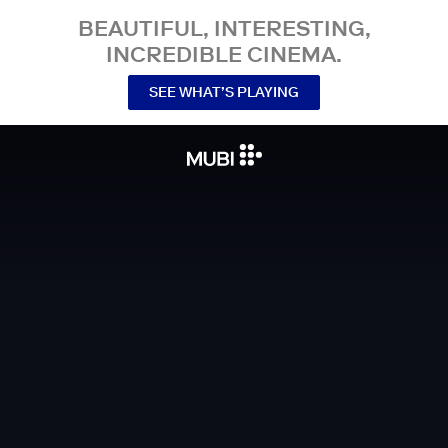
BEAUTIFUL, INTERESTING,
INCREDIBLE CINEMA.
SEE WHAT’S PLAYING