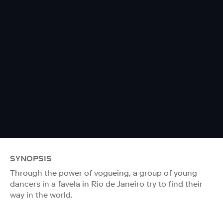
SYNOPSIS
Through the power of vogueing, a group of young
dancers in a favela in Rio de Janeiro try to find their
way in the world.