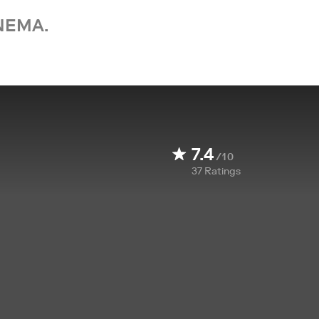
NEMA.
7.4
/10
37
Ratings