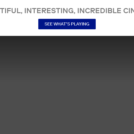
TIFUL, INTERESTING, INCREDIBLE CI
SEE WHAT’S PLAYING