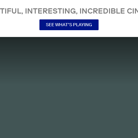
TIFUL, INTERESTING, INCREDIBLE CI
SEE WHAT’S PLAYING