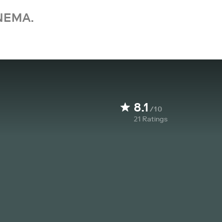
NEMA.
8.1
/10
21
Ratings