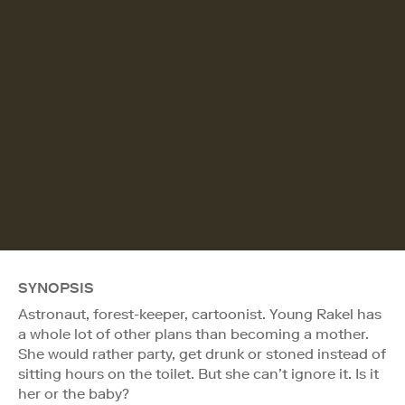
SYNOPSIS
Astronaut, forest-keeper, cartoonist. Young Rakel has
a whole lot of other plans than becoming a mother.
She would rather party, get drunk or stoned instead of
sitting hours on the toilet. But she can’t ignore it. Is it
her or the baby?