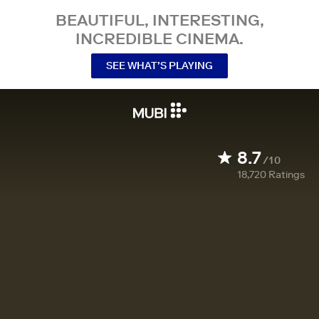
BEAUTIFUL, INTERESTING,
INCREDIBLE CINEMA.
SEE WHAT’S PLAYING
8.7
/10
18,720
Ratings