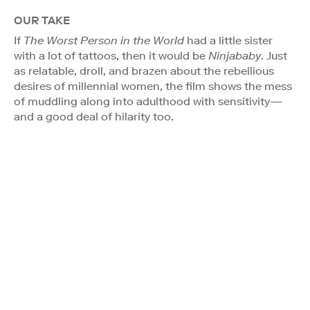
OUR TAKE
If
The Worst Person in the World
had a little sister
with a lot of tattoos, then it would be
Ninjababy
. Just
as relatable, droll, and brazen about the rebellious
desires of millennial women, the film shows the mess
of muddling along into adulthood with sensitivity—
and a good deal of hilarity too.